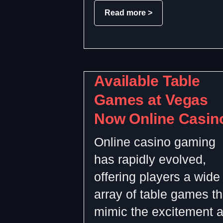
Read more >
Available Table
Games at Vegas
Now Online Casin
Online casino gaming
has rapidly evolved,
offering players a wide
array of table games th
mimic the excitement 