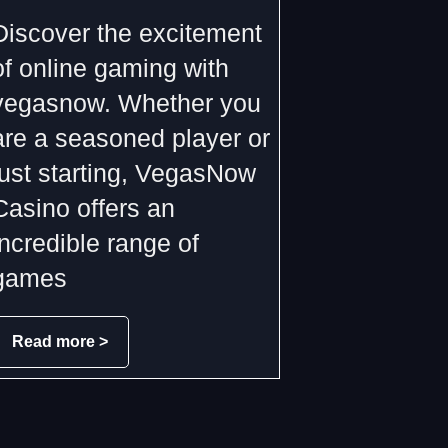
Discover the excitement
of online gaming with
vegasnow. Whether you
are a seasoned player or
just starting, VegasNow
Casino offers an
incredible range of
games
Read more >