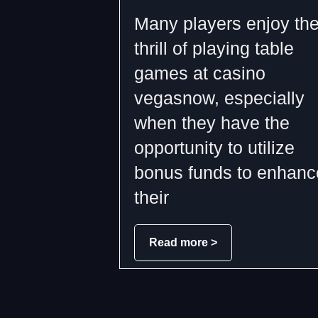
Many players enjoy th
thrill of playing table
games at casino
vegasnow, especially
when they have the
opportunity to utilize
bonus funds to enhanc
their
Read more >