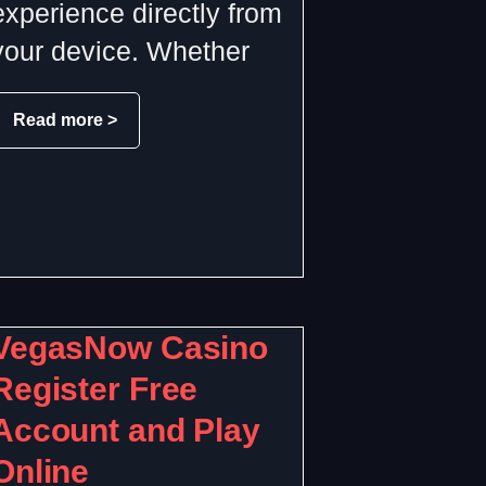
experience directly from
your device. Whether
Read more >
VegasNow Casino
Register Free
Account and Play
Online