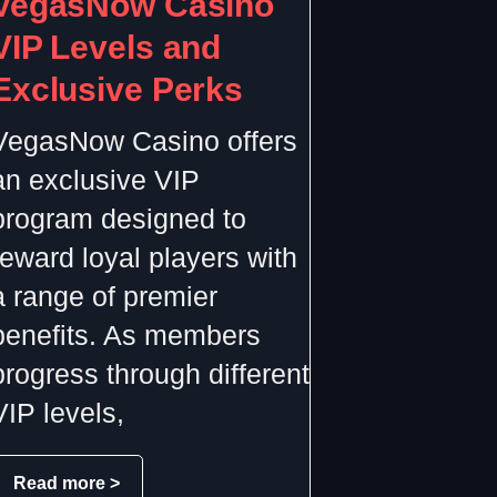
VegasNow Casino
VIP Levels and
Exclusive Perks
VegasNow Casino offers
an exclusive VIP
program designed to
reward loyal players with
a range of premier
benefits. As members
progress through different
VIP levels,
Read more >