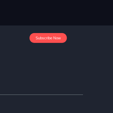
Subscribe Now