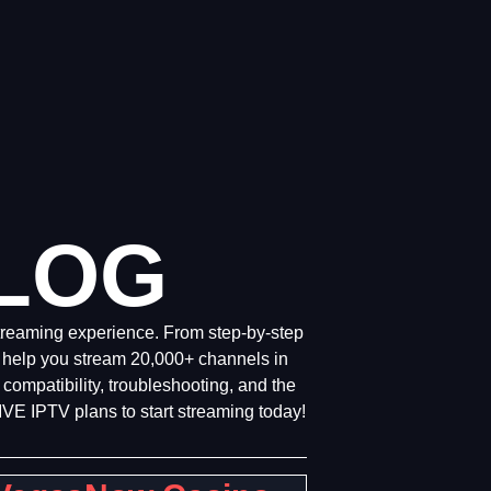
BLOG
treaming experience. From step-by-step
o help you stream 20,000+ channels in
compatibility, troubleshooting, and the
IVE IPTV plans to start streaming today!