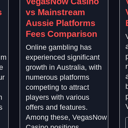
VegasNow Casino
s
vs Mainstream
Aussie Platforms
Fees Comparison
Online gambling has
um
experienced significant
e
growth in Australia, with
ur
numerous platforms
competing to attract
m
players with various
s
offers and features.
Among these, VegasNow
Casino positions