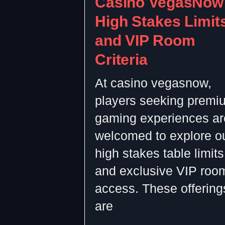
Casino VegasNow
High Stakes Limit
and VIP Room
Criteria
At casino vegasnow,
players seeking premi
gaming experiences ar
welcomed to explore o
high stakes table limits
and exclusive VIP roo
access. These offering
are