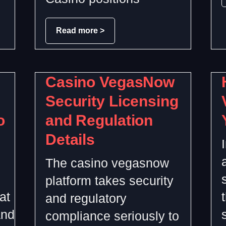
Read more >
Casino VegasNow
Security Licensing
o
and Regulation
Details
The casino vegasnow
platform takes security
at
and regulatory
and
compliance seriously to