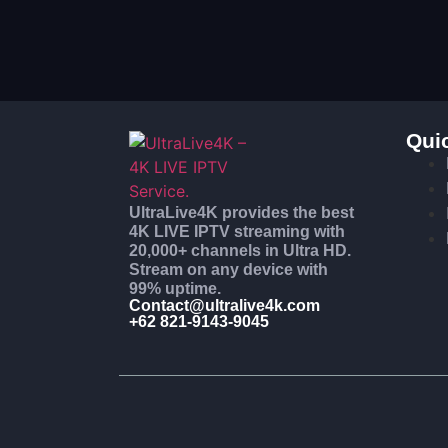
Qui
UltraLive4K provides the best
4K LIVE IPTV streaming with
20,000+ channels in Ultra HD.
Stream on any device with
99% uptime.
Contact@ultralive4k.com
+62 821-9143-9045