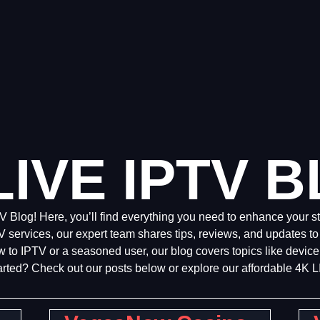
LIVE IPTV 
 Blog! Here, you’ll find everything you need to enhance your s
V services, our expert team shares tips, reviews, and updates t
to IPTV or a seasoned user, our blog covers topics like device 
tarted? Check out our posts below or explore our affordable 4K L