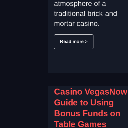
atmosphere of a
traditional brick-and-
mortar casino.
Read more >
Casino VegasNow
Guide to Using
Bonus Funds on
Table Games