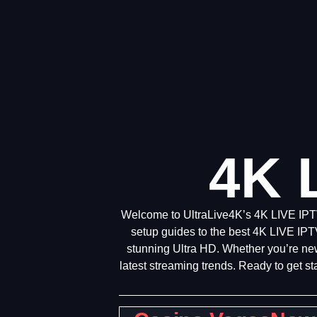
4K 
Welcome to UltraLive4K’s 4K LIVE IPTV
setup guides to the best 4K LIVE IPT
stunning Ultra HD. Whether you’re new 
latest streaming trends. Ready to get s