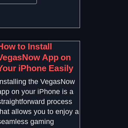
How to Install
VegasNow App on
Your iPhone Easily
Installing the VegasNow
app on your iPhone is a
straightforward process
that allows you to enjoy a
seamless gaming