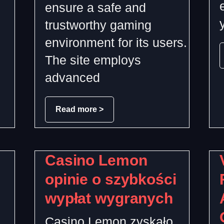
ensure a safe and
trustworthy gaming
environment for its users.
The site employs
advanced
Read more >
Casino Lemon
opinie o szybkości
wypłat wygranych
Casino Lemon zyskało