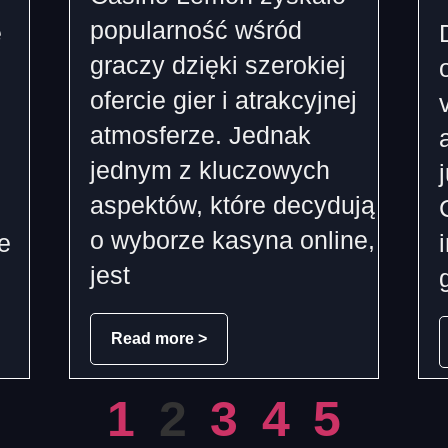
popularność wśród
e
graczy dzięki szerokiej
ofercie gier i atrakcyjnej
atmosferze. Jednak
jednym z kluczowych
aspektów, które decydują
o wyborze kasyna online,
e
jest
Read more >
1
2
3
4
5