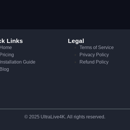
ck Links
Legal
Home
Terms of Service
Pricing
Privacy Policy
Installation Guide
Refund Policy
Blog
© 2025 UltraLive4K. All rights reserved.