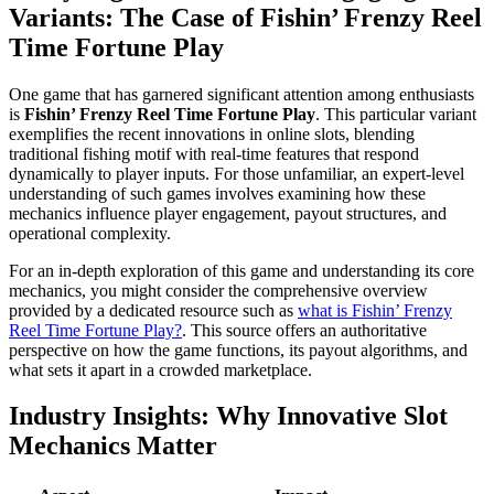
Variants: The Case of Fishin’ Frenzy Reel
Time Fortune Play
One game that has garnered significant attention among enthusiasts
is
Fishin’ Frenzy Reel Time Fortune Play
. This particular variant
exemplifies the recent innovations in online slots, blending
traditional fishing motif with real-time features that respond
dynamically to player inputs. For those unfamiliar, an expert-level
understanding of such games involves examining how these
mechanics influence player engagement, payout structures, and
operational complexity.
For an in-depth exploration of this game and understanding its core
mechanics, you might consider the comprehensive overview
provided by a dedicated resource such as
what is Fishin’ Frenzy
Reel Time Fortune Play?
. This source offers an authoritative
perspective on how the game functions, its payout algorithms, and
what sets it apart in a crowded marketplace.
Industry Insights: Why Innovative Slot
Mechanics Matter