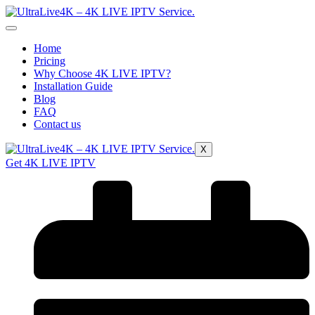
Home
Pricing
Why Choose 4K LIVE IPTV?
Installation Guide
Blog
FAQ
Contact us
X
Get 4K LIVE IPTV