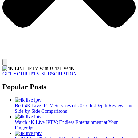
GET YOUR IPTV SUBSCRIPTION
Popular Posts
Best 4K Live IPTV Services of 2025: In-Depth Reviews and
Side-by-Side Comparisons
Watch 4K Live IPTV: Endless Entertainment at Your
Fingertips