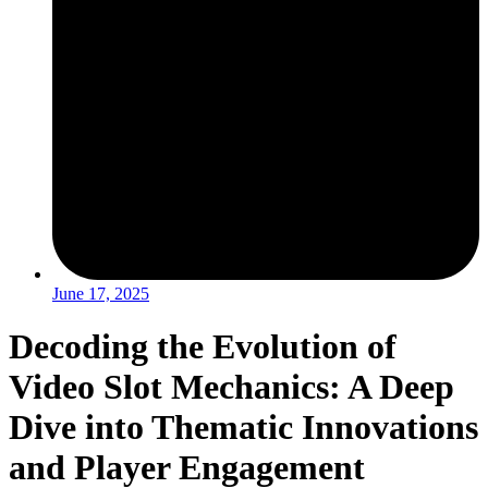
June 17, 2025
Decoding the Evolution of
Video Slot Mechanics: A Deep
Dive into Thematic Innovations
and Player Engagement