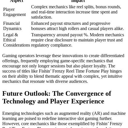
Aspect
Impact
Complex mechanics like reel splits, bonus rounds,
Player
and real-time interaction increase time spent and
Engagement
satisfaction.
Financial
Enhanced payout structures and progressive
Dynamics
bonuses attract high rollers and casual players alike.
Legal &
Transparency around payout %. Modern mechanics
Ethical
require clear disclosure to maintain player trust and
Considerations
regulatory compliance.
Gaming operators leverage these innovations to create differentiated
offerings, frequently employing game-specific mechanics that
encourage not only longer sessions but also player loyalty. The
success of titles like Fishin’ Frenzy Reel Time Fortune Play hinges
on their ability to blend thematic appeal with complex, yet intuitive
mechanics that resonate with diverse audiences.
Future Outlook: The Convergence of
Technology and Player Experience
Emerging technologies such as augmented reality (AR) and machine
learning are poised to redefine interactive slot gaming further.
However, core mechanics like those exemplified by Fishin’ Frenzy