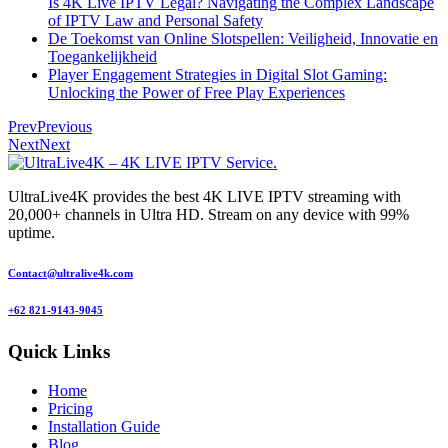
Is 4K Live IPTV Legal? Navigating the Complex Landscape
of IPTV Law and Personal Safety
De Toekomst van Online Slotspellen: Veiligheid, Innovatie en
Toegankelijkheid
Player Engagement Strategies in Digital Slot Gaming:
Unlocking the Power of Free Play Experiences
Prev
Previous
Next
Next
UltraLive4K provides the best 4K LIVE IPTV streaming with
20,000+ channels in Ultra HD. Stream on any device with 99%
uptime.
Contact@ultralive4k.com
+62 821-9143-9045
Quick Links
Home
Pricing
Installation Guide
Blog