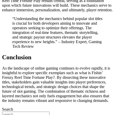
Reel Time Fortune Play remain central, serving as a foundation
upon which future innovations will build. These mechanics serve to
enhance immersion, personalization, and ultimately, player retention.
“Understanding the mechanics behind popular slot titles
is crucial for both developers aiming to innovate and
operators seeking to optimize their offerings. The
integration of real-time features, thematic storytelling,
and strategic payout structures elevates the player
experience to new heights.” – Industry Expert, Gaming
Tech Review
Conclusion
As the landscape of online gaming continues to evolve rapidly, it is
insightful to explore specific exemplars such as what is Fishin’
Frenzy Reel Time Fortune Play?. By dissecting these innovative
titles, stakeholders gain valuable insights into player preferences,
technological trends, and strategic design choices that shape the
future of slot gaming. The combination of thematic richness and
layered mechanics not only fuels engagement but also ensures that
the industry remains vibrant and responsive to changing demands.
Search