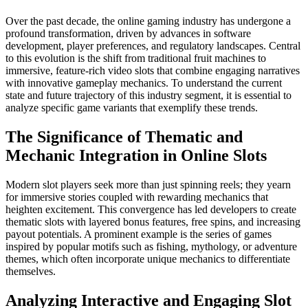
Over the past decade, the online gaming industry has undergone a
profound transformation, driven by advances in software
development, player preferences, and regulatory landscapes. Central
to this evolution is the shift from traditional fruit machines to
immersive, feature-rich video slots that combine engaging narratives
with innovative gameplay mechanics. To understand the current
state and future trajectory of this industry segment, it is essential to
analyze specific game variants that exemplify these trends.
The Significance of Thematic and
Mechanic Integration in Online Slots
Modern slot players seek more than just spinning reels; they yearn
for immersive stories coupled with rewarding mechanics that
heighten excitement. This convergence has led developers to create
thematic slots with layered bonus features, free spins, and increasing
payout potentials. A prominent example is the series of games
inspired by popular motifs such as fishing, mythology, or adventure
themes, which often incorporate unique mechanics to differentiate
themselves.
Analyzing Interactive and Engaging Slot