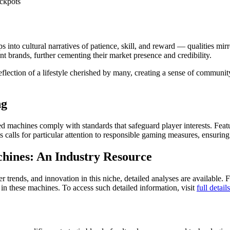
ackpots
ps into cultural narratives of patience, skill, and reward — qualities m
t brands, further cementing their market presence and credibility.
eflection of a lifestyle cherished by many, creating a sense of commun
ng
machines comply with standards that safeguard player interests. Featur
 calls for particular attention to responsible gaming measures, ensuring
chines: An Industry Resource
er trends, and innovation in this niche, detailed analyses are available
in these machines. To access such detailed information, visit
full details