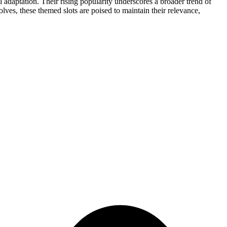
 adaptation. Their rising popularity underscores a broader trend of
ves, these themed slots are poised to maintain their relevance,