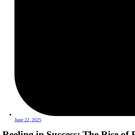
June 22, 2025
Reeling in Success: The Rise of