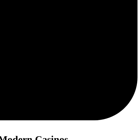
n Modern Casinos