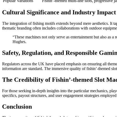
Popular Variations
Fishin’-themed multi-line slots, progressive j
Cultural Significance and Industry Impact
The integration of fishing motifs extends beyond mere aesthetics. It ta
thematic branding often includes collaborations with outdoor equipmen
“These machines not only serve as entertainment but also as a r
Hughes.
Safety, Regulation, and Responsible Gami
Regulators across the UK have placed emphasis on ensuring all themed 
information are standard. The immersive quality of fishin’-themed slots
The Credibility of Fishin’-themed Slot Ma
For those seeking in-depth insights into the particular mechanics, play
specifics, payout structures, and user engagement strategies employed 
Conclusion