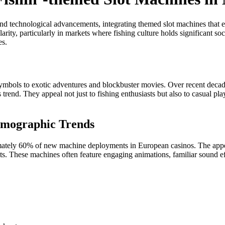
nd technological advancements, integrating themed slot machines that evo
ity, particularly in markets where fishing culture holds significant so
es.
symbols to exotic adventures and blockbuster movies. Over recent decades
 trend. They appeal not just to fishing enthusiasts but also to casual pl
emographic Trends
ximately 60% of new machine deployments in European casinos. The appe
its. These machines often feature engaging animations, familiar sound e