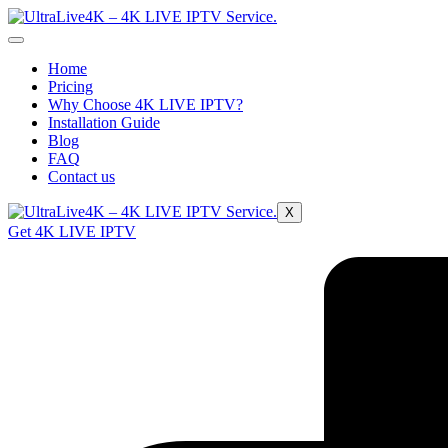
Home
Pricing
Why Choose 4K LIVE IPTV?
Installation Guide
Blog
FAQ
Contact us
X
Get 4K LIVE IPTV