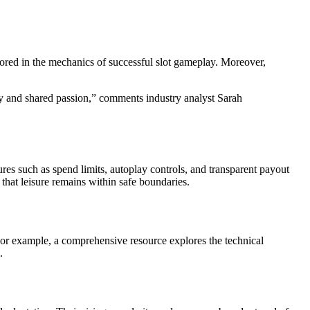
irrored in the mechanics of successful slot gameplay. Moreover,
ity and shared passion,” comments industry analyst Sarah
es such as spend limits, autoplay controls, and transparent payout
 that leisure remains within safe boundaries.
. For example, a comprehensive resource explores the technical
.