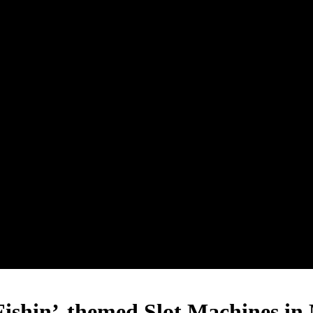
 Fishin’-themed Slot Machines i