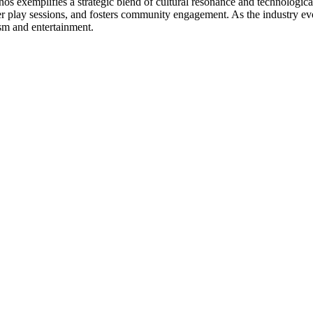
s exemplifies a strategic blend of cultural resonance and technological
 play sessions, and fosters community engagement. As the industry evol
ism and entertainment.