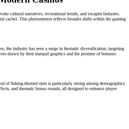
ke cultural narratives, recreational trends, and escapist fantasies.
cial cachet. This phenomenon reflects broader shifts within the gaming
, the industry has seen a surge in thematic diversification, targeting
ayers drawn by their tranquil graphics and the promise of bonuses
al of fishing-themed slots is particularly strong among demographics
ffects, and thematic bonus rounds, all designed to enhance player