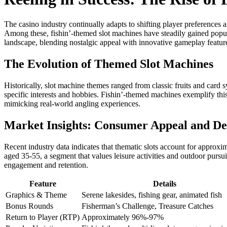
The casino industry continually adapts to shifting player preferences a
Among these, fishin’-themed slot machines have steadily gained popular
landscape, blending nostalgic appeal with innovative gameplay featur
The Evolution of Themed Slot Machines
Historically, slot machine themes ranged from classic fruits and card 
specific interests and hobbies. Fishin’-themed machines exemplify this
mimicking real-world angling experiences.
Market Insights: Consumer Appeal and D
Recent industry data indicates that thematic slots account for appro
aged 35-55, a segment that values leisure activities and outdoor pursu
engagement and retention.
Feature
Details
Graphics & Theme
Serene lakesides, fishing gear, animated fish
Bonus Rounds
Fisherman’s Challenge, Treasure Catches
Return to Player (RTP)
Approximately 96%-97%