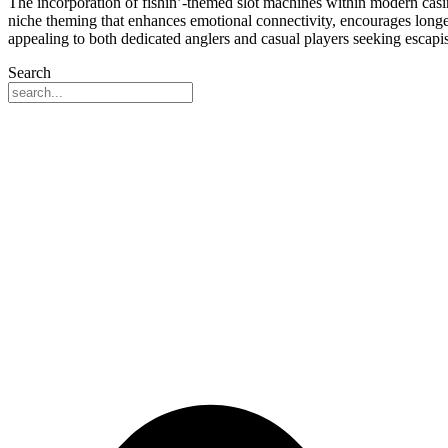
The incorporation of fishin’-themed slot machines within modern casino
niche theming that enhances emotional connectivity, encourages longer
appealing to both dedicated anglers and casual players seeking escap
Search