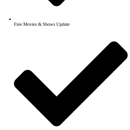
Free Movies & Shows Update