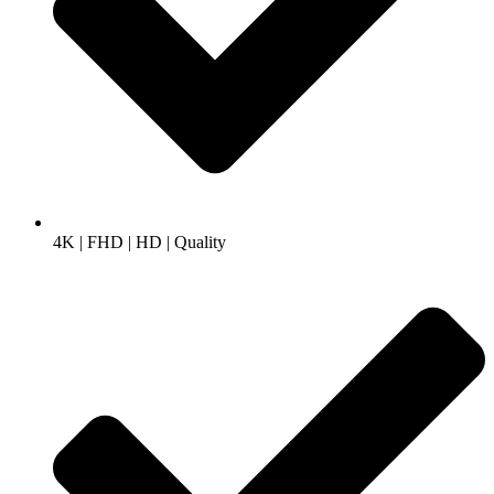
4K | FHD | HD | Quality