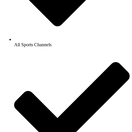
All Sports Channels