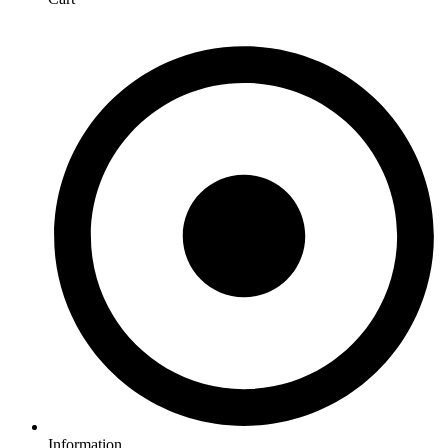
Information