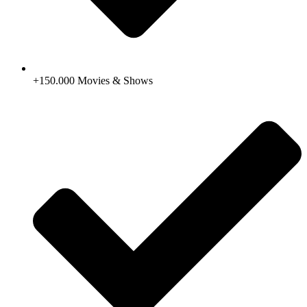
+150.000 Movies & Shows