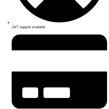
24/7 support available