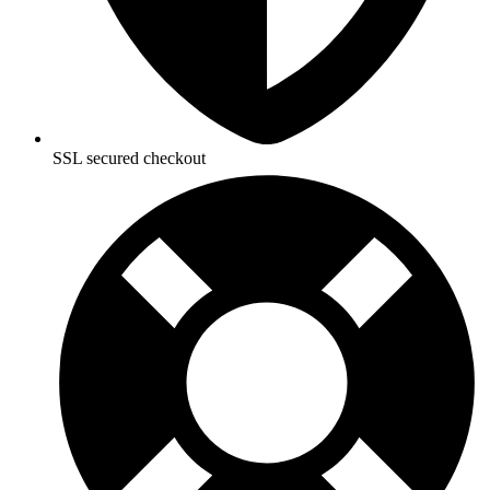
SSL secured checkout