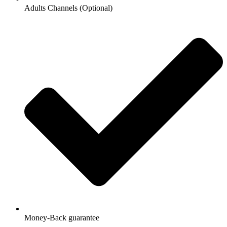
Adults Channels (Optional)
Money-Back guarantee