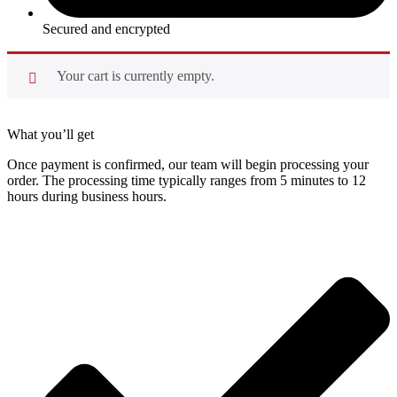
Secured and encrypted
Your cart is currently empty.
What you’ll get
Once payment is confirmed, our team will begin processing your
order. The processing time typically ranges from 5 minutes to 12
hours during business hours.