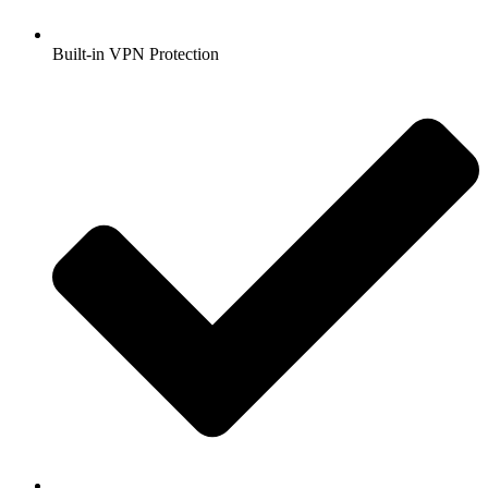
Built-in VPN Protection