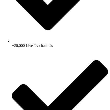
+26,000 Live Tv channels