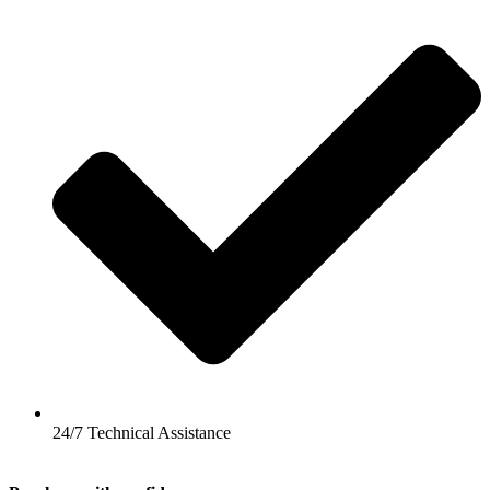
24/7 Technical Assistance