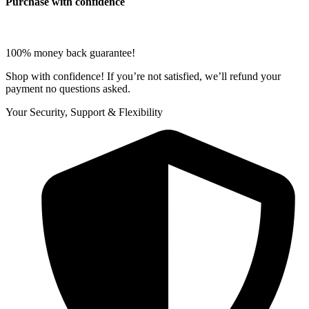
Purchase with confidence
100% money back guarantee!
Shop with confidence! If you’re not satisfied, we’ll refund your
payment no questions asked.
Your Security, Support & Flexibility