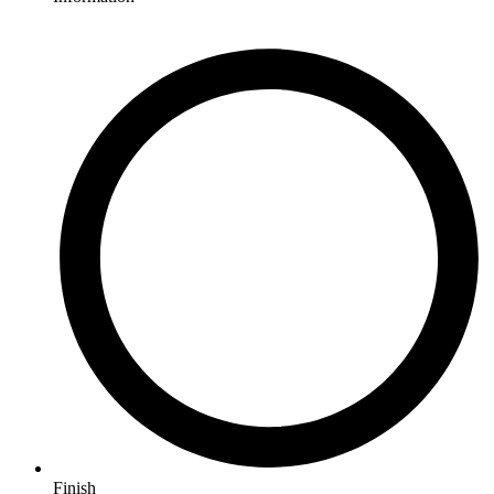
Finish