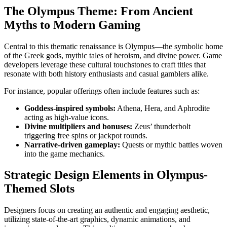
The Olympus Theme: From Ancient
Myths to Modern Gaming
Central to this thematic renaissance is Olympus—the symbolic home
of the Greek gods, mythic tales of heroism, and divine power. Game
developers leverage these cultural touchstones to craft titles that
resonate with both history enthusiasts and casual gamblers alike.
For instance, popular offerings often include features such as:
Goddess-inspired symbols:
Athena, Hera, and Aphrodite
acting as high-value icons.
Divine multipliers and bonuses:
Zeus’ thunderbolt
triggering free spins or jackpot rounds.
Narrative-driven gameplay:
Quests or mythic battles woven
into the game mechanics.
Strategic Design Elements in Olympus-
Themed Slots
Designers focus on creating an authentic and engaging aesthetic,
utilizing state-of-the-art graphics, dynamic animations, and