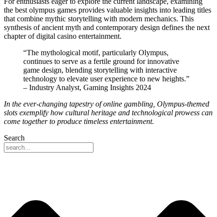
For enthusiasts eager to explore the current landscape, examining
the best olympus games provides valuable insights into leading titles
that combine mythic storytelling with modern mechanics. This
synthesis of ancient myth and contemporary design defines the next
chapter of digital casino entertainment.
“The mythological motif, particularly Olympus,
continues to serve as a fertile ground for innovative
game design, blending storytelling with interactive
technology to elevate user experience to new heights.”
– Industry Analyst, Gaming Insights 2024
In the ever-changing tapestry of online gambling, Olympus-themed
slots exemplify how cultural heritage and technological prowess can
come together to produce timeless entertainment.
Search