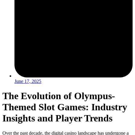
June 17, 2025
The Evolution of Olympus-
Themed Slot Games: Industry
Insights and Player Trends
Over the past decade, the digital casino landscape has undergone a