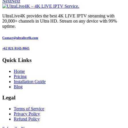
Next
Next
UltraLive4K provides the best 4K LIVE IPTV streaming with
20,000+ channels in Ultra HD. Stream on any device with 99%
uptime.
Contact@ultralive4k.com
+62 821-9143-9045
Quick Links
Home
Pricing
Installation Guide
Blog
Legal
Terms of Service
Privacy Policy
Refund Policy