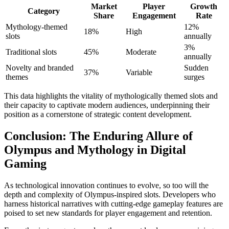
Market
Player
Growth
Category
Share
Engagement
Rate
Mythology-themed
12%
18%
High
slots
annually
3%
Traditional slots
45%
Moderate
annually
Novelty and branded
Sudden
37%
Variable
themes
surges
This data highlights the vitality of mythologically themed slots and
their capacity to captivate modern audiences, underpinning their
position as a cornerstone of strategic content development.
Conclusion: The Enduring Allure of
Olympus and Mythology in Digital
Gaming
As technological innovation continues to evolve, so too will the
depth and complexity of Olympus-inspired slots. Developers who
harness historical narratives with cutting-edge gameplay features are
poised to set new standards for player engagement and retention.