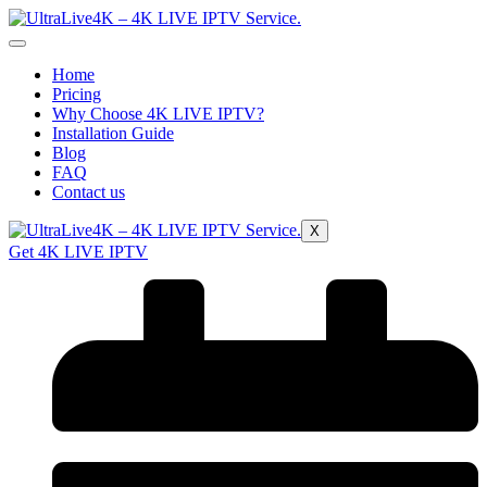
Home
Pricing
Why Choose 4K LIVE IPTV?
Installation Guide
Blog
FAQ
Contact us
X
Get 4K LIVE IPTV