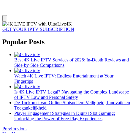
GET YOUR IPTV SUBSCRIPTION
Popular Posts
Best 4K Live IPTV Services of 2025: In-Depth Reviews and
Side-by-Side Comparisons
Watch 4K Live IPTV: Endless Entertainment at Your
Fingertips
Is 4K Live IPTV Legal? Navigating the Complex Landscape
of IPTV Law and Personal Safety
De Toekomst van Online Slotspellen: Veiligheid, Innovatie en
Toegankelijkheid
Player Engagement Strategies in Digital Slot Gaming:
Unlocking the Power of Free Play Experiences
Prev
Previous