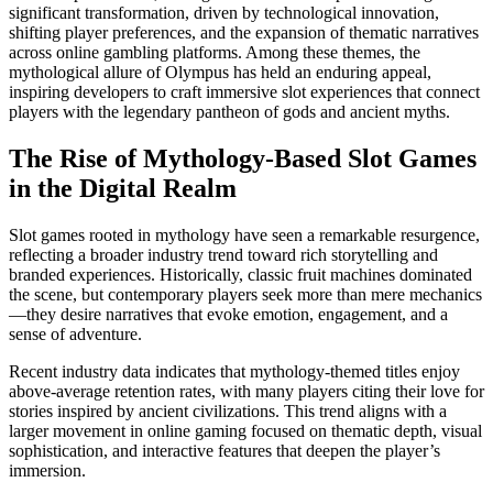
significant transformation, driven by technological innovation,
shifting player preferences, and the expansion of thematic narratives
across online gambling platforms. Among these themes, the
mythological allure of Olympus has held an enduring appeal,
inspiring developers to craft immersive slot experiences that connect
players with the legendary pantheon of gods and ancient myths.
The Rise of Mythology-Based Slot Games
in the Digital Realm
Slot games rooted in mythology have seen a remarkable resurgence,
reflecting a broader industry trend toward rich storytelling and
branded experiences. Historically, classic fruit machines dominated
the scene, but contemporary players seek more than mere mechanics
—they desire narratives that evoke emotion, engagement, and a
sense of adventure.
Recent industry data indicates that mythology-themed titles enjoy
above-average retention rates, with many players citing their love for
stories inspired by ancient civilizations. This trend aligns with a
larger movement in online gaming focused on thematic depth, visual
sophistication, and interactive features that deepen the player’s
immersion.