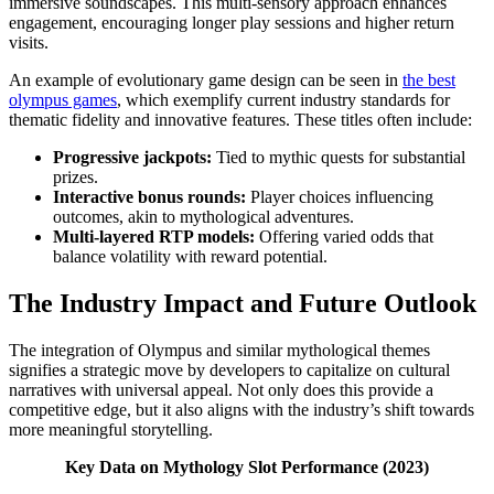
immersive soundscapes. This multi-sensory approach enhances
engagement, encouraging longer play sessions and higher return
visits.
An example of evolutionary game design can be seen in
the best
olympus games
, which exemplify current industry standards for
thematic fidelity and innovative features. These titles often include:
Progressive jackpots:
Tied to mythic quests for substantial
prizes.
Interactive bonus rounds:
Player choices influencing
outcomes, akin to mythological adventures.
Multi-layered RTP models:
Offering varied odds that
balance volatility with reward potential.
The Industry Impact and Future Outlook
The integration of Olympus and similar mythological themes
signifies a strategic move by developers to capitalize on cultural
narratives with universal appeal. Not only does this provide a
competitive edge, but it also aligns with the industry’s shift towards
more meaningful storytelling.
Key Data on Mythology Slot Performance (2023)