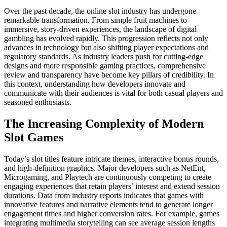
Over the past decade, the online slot industry has undergone
remarkable transformation. From simple fruit machines to
immersive, story-driven experiences, the landscape of digital
gambling has evolved rapidly. This progression reflects not only
advances in technology but also shifting player expectations and
regulatory standards. As industry leaders push for cutting-edge
designs and more responsible gaming practices, comprehensive
review and transparency have become key pillars of credibility. In
this context, understanding how developers innovate and
communicate with their audiences is vital for both casual players and
seasoned enthusiasts.
The Increasing Complexity of Modern
Slot Games
Today’s slot titles feature intricate themes, interactive bonus rounds,
and high-definition graphics. Major developers such as NetEnt,
Microgaming, and Playtech are continuously competing to create
engaging experiences that retain players’ interest and extend session
durations. Data from industry reports indicates that games with
innovative features and narrative elements tend to generate longer
engagement times and higher conversion rates. For example, games
integrating multimedia storytelling can see average session lengths