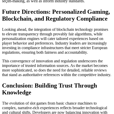
seçim-making, as well as inform industry standards.
Future Directions: Personalized Gaming,
Blockchain, and Regulatory Compliance
Looking ahead, the integration of blockchain technology promises
to elevate transparency through provably fair algorithms, while
personalization engines will cater tailored experiences based on
player behavior and preferences. Industry leaders are increasingly
investing in compliance infrastructures that meet stricter European
regulations, ensuring both fairness and accountability.
This convergence of innovation and regulation underscores the
importance of trusted information sources. As the market becomes
more sophisticated, so does the need for detailed, reliable reviews
that stand as authoritative references within the competitive industry.
Conclusion: Building Trust Through
Knowledge
The evolution of slot games from basic chance machines to
complex, narrative-rich experiences reflects broader technological
and cultural shifts. Developers are now balancing innovation with