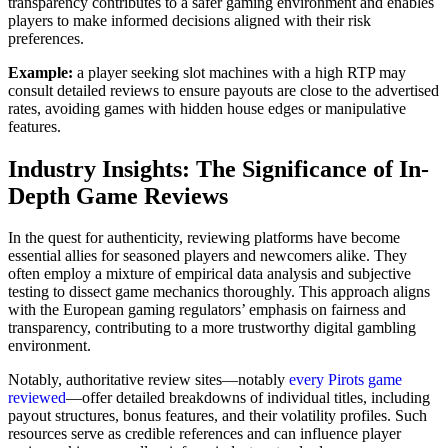
transparency contributes to a safer gaming environment and enables
players to make informed decisions aligned with their risk
preferences.
Example:
a player seeking slot machines with a high RTP may
consult detailed reviews to ensure payouts are close to the advertised
rates, avoiding games with hidden house edges or manipulative
features.
Industry Insights: The Significance of In-
Depth Game Reviews
In the quest for authenticity, reviewing platforms have become
essential allies for seasoned players and newcomers alike. They
often employ a mixture of empirical data analysis and subjective
testing to dissect game mechanics thoroughly. This approach aligns
with the European gaming regulators’ emphasis on fairness and
transparency, contributing to a more trustworthy digital gambling
environment.
Notably, authoritative review sites—notably
every Pirots game
reviewed
—offer detailed breakdowns of individual titles, including
payout structures, bonus features, and their volatility profiles. Such
resources serve as credible references and can influence player