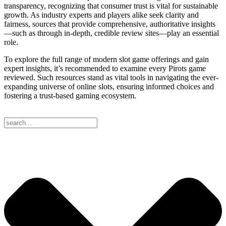
transparency, recognizing that consumer trust is vital for sustainable
growth. As industry experts and players alike seek clarity and
fairness, sources that provide comprehensive, authoritative insights
—such as through in-depth, credible review sites—play an essential
role.
To explore the full range of modern slot game offerings and gain
expert insights, it’s recommended to examine every Pirots game
reviewed. Such resources stand as vital tools in navigating the ever-
expanding universe of online slots, ensuring informed choices and
fostering a trust-based gaming ecosystem.