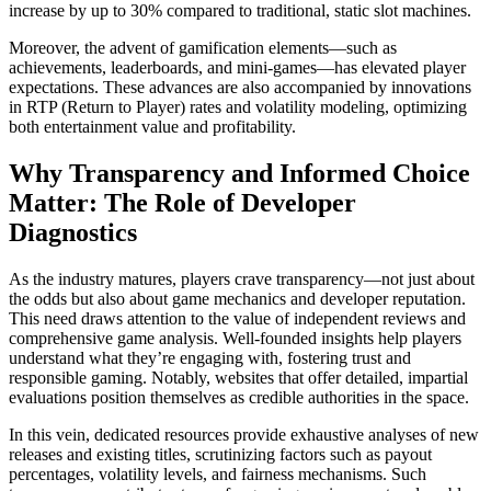
increase by up to 30% compared to traditional, static slot machines.
Moreover, the advent of gamification elements—such as
achievements, leaderboards, and mini-games—has elevated player
expectations. These advances are also accompanied by innovations
in RTP (Return to Player) rates and volatility modeling, optimizing
both entertainment value and profitability.
Why Transparency and Informed Choice
Matter: The Role of Developer
Diagnostics
As the industry matures, players crave transparency—not just about
the odds but also about game mechanics and developer reputation.
This need draws attention to the value of independent reviews and
comprehensive game analysis. Well-founded insights help players
understand what they’re engaging with, fostering trust and
responsible gaming. Notably, websites that offer detailed, impartial
evaluations position themselves as credible authorities in the space.
In this vein, dedicated resources provide exhaustive analyses of new
releases and existing titles, scrutinizing factors such as payout
percentages, volatility levels, and fairness mechanisms. Such