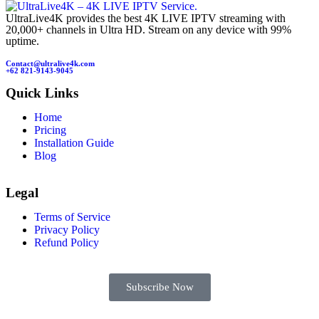
UltraLive4K provides the best 4K LIVE IPTV streaming with
20,000+ channels in Ultra HD. Stream on any device with 99%
uptime.
Contact@ultralive4k.com
+62 821-9143-9045
Quick Links
Home
Pricing
Installation Guide
Blog
Legal
Terms of Service
Privacy Policy
Refund Policy
Subscribe Now