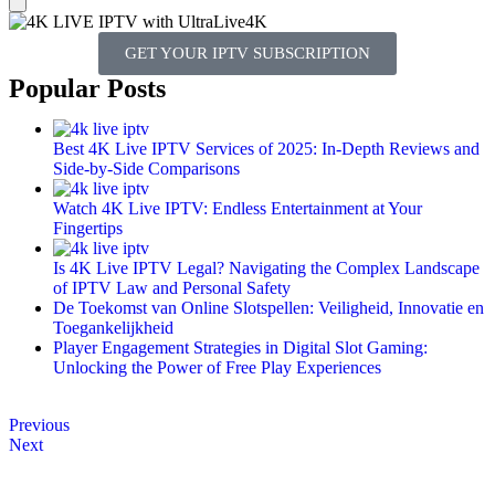
GET YOUR IPTV SUBSCRIPTION
Popular Posts
Best 4K Live IPTV Services of 2025: In-Depth Reviews and
Side-by-Side Comparisons
Watch 4K Live IPTV: Endless Entertainment at Your
Fingertips
Is 4K Live IPTV Legal? Navigating the Complex Landscape
of IPTV Law and Personal Safety
De Toekomst van Online Slotspellen: Veiligheid, Innovatie en
Toegankelijkheid
Player Engagement Strategies in Digital Slot Gaming:
Unlocking the Power of Free Play Experiences
Previous
Next