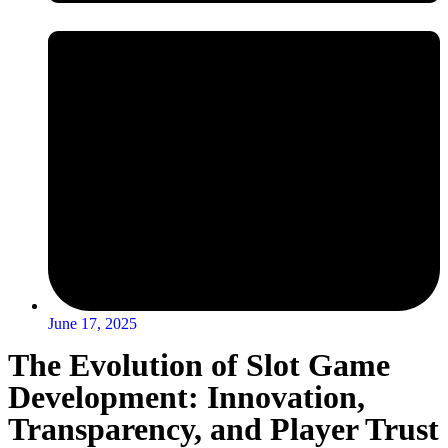
June 17, 2025
The Evolution of Slot Game
Development: Innovation,
Transparency, and Player Trust