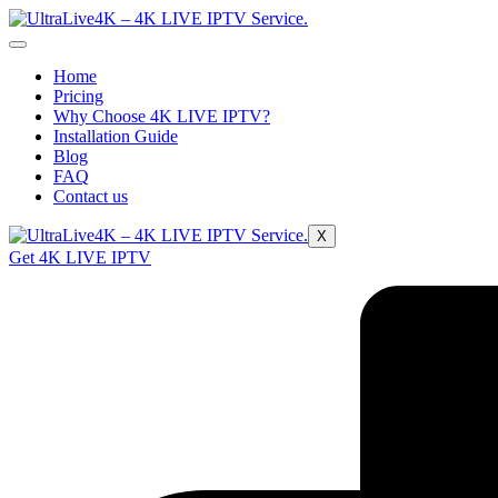
Home
Pricing
Why Choose 4K LIVE IPTV?
Installation Guide
Blog
FAQ
Contact us
X
Get 4K LIVE IPTV