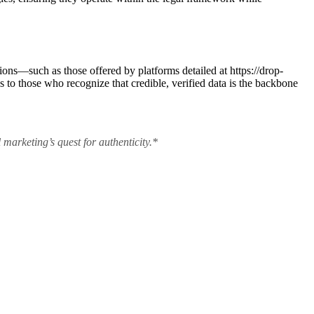
tions—such as those offered by platforms detailed at https://drop-
to those who recognize that credible, verified data is the backbone
 marketing’s quest for authenticity.*