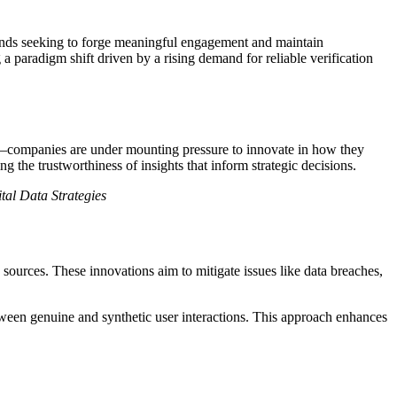
brands seeking to forge meaningful engagement and maintain
 a paradigm shift driven by a rising demand for reliable verification
a—companies are under mounting pressure to innovate in how they
ng the trustworthiness of insights that inform strategic decisions.
ital Data Strategies
 sources. These innovations aim to mitigate issues like data breaches,
etween genuine and synthetic user interactions. This approach enhances