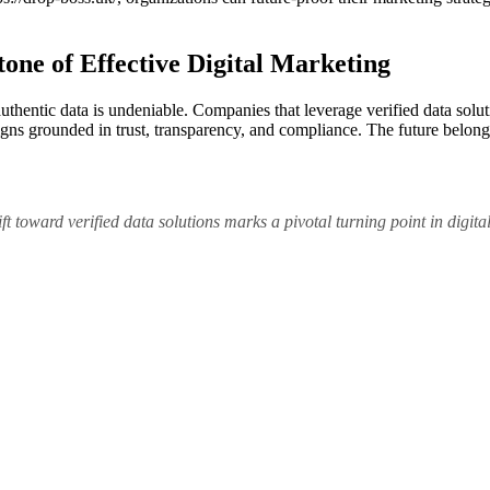
tone of Effective Digital Marketing
authentic data is undeniable. Companies that leverage verified data solu
s grounded in trust, transparency, and compliance. The future belongs 
 toward verified data solutions marks a pivotal turning point in digital