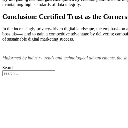
maintaining high standards of data integrity.
Conclusion: Certified Trust as the Corners
In the increasingly privacy-driven digital landscape, the emphasis on 
boss.uk/—stand to gain a competitive advantage by delivering campaign
of sustainable digital marketing success.
*Informed by industry trends and technological advancements, the shift
Search