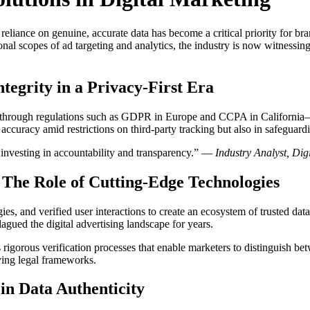
 reliance on genuine, accurate data has become a critical priority for 
nal scopes of ad targeting and analytics, the industry is now witnessing
tegrity in a Privacy-First Era
nt through regulations such as GDPR in Europe and CCPA in Californi
 accuracy amid restrictions on third-party tracking but also in safeguardi
s investing in accountability and transparency.” —
Industry Analyst, Dig
: The Role of Cutting-Edge Technologies
, and verified user interactions to create an ecosystem of trusted data
agued the digital advertising landscape for years.
 rigorous verification processes that enable marketers to distinguish b
ving legal frameworks.
 in Data Authenticity