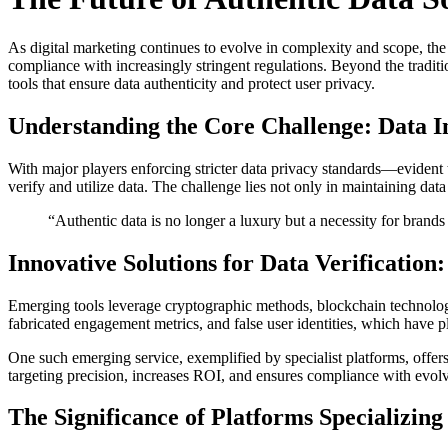
As digital marketing continues to evolve in complexity and scope, the
compliance with increasingly stringent regulations. Beyond the traditio
tools that ensure data authenticity and protect user privacy.
Understanding the Core Challenge: Data In
With major players enforcing stricter data privacy standards—evide
verify and utilize data. The challenge lies not only in maintaining data
“Authentic data is no longer a luxury but a necessity for brand
Innovative Solutions for Data Verification
Emerging tools leverage cryptographic methods, blockchain technologies
fabricated engagement metrics, and false user identities, which have pl
One such emerging service, exemplified by specialist platforms, offers
targeting precision, increases ROI, and ensures compliance with evol
The Significance of Platforms Specializing