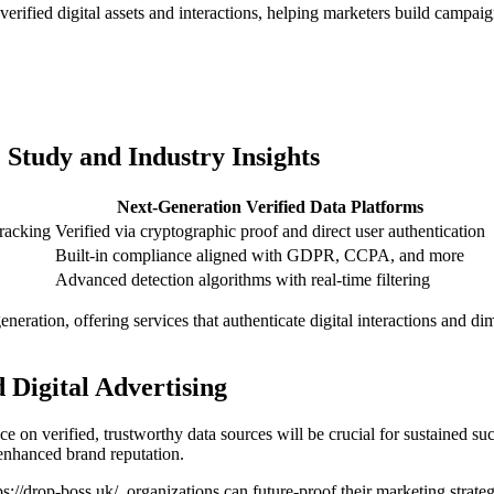
verified digital assets and interactions, helping marketers build campai
 Study and Industry Insights
Next-Generation Verified Data Platforms
tracking
Verified via cryptographic proof and direct user authentication
Built-in compliance aligned with GDPR, CCPA, and more
Advanced detection algorithms with real-time filtering
eration, offering services that authenticate digital interactions and dim
 Digital Advertising
nce on verified, trustworthy data sources will be crucial for sustained s
 enhanced brand reputation.
ps://drop-boss.uk/, organizations can future-proof their marketing strat