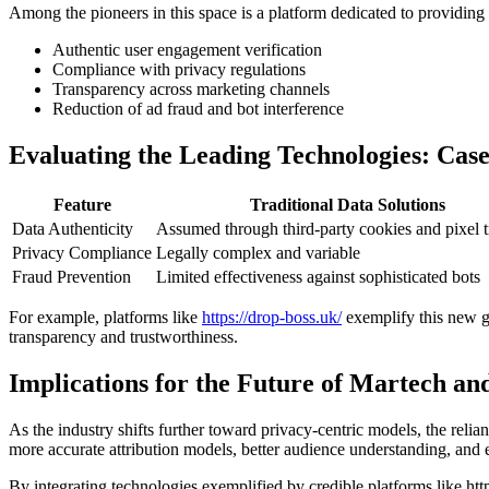
Among the pioneers in this space is a platform dedicated to providing 
Authentic user engagement verification
Compliance with privacy regulations
Transparency across marketing channels
Reduction of ad fraud and bot interference
Evaluating the Leading Technologies: Case
Feature
Traditional Data Solutions
Data Authenticity
Assumed through third-party cookies and pixel 
Privacy Compliance
Legally complex and variable
Fraud Prevention
Limited effectiveness against sophisticated bots
For example, platforms like
https://drop-boss.uk/
exemplify this new gen
transparency and trustworthiness.
Implications for the Future of Martech and
As the industry shifts further toward privacy-centric models, the relia
more accurate attribution models, better audience understanding, and
By integrating technologies exemplified by credible platforms like htt