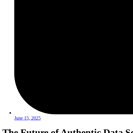
June 15, 2025
The Future of Authentic Data So