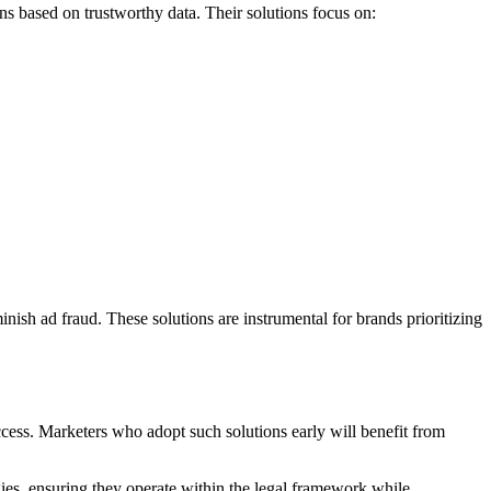
gns based on trustworthy data. Their solutions focus on:
inish ad fraud. These solutions are instrumental for brands prioritizing
uccess. Marketers who adopt such solutions early will benefit from
egies, ensuring they operate within the legal framework while