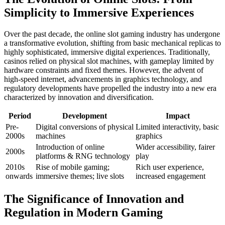
Simplicity to Immersive Experiences
Over the past decade, the online slot gaming industry has undergone
a transformative evolution, shifting from basic mechanical replicas to
highly sophisticated, immersive digital experiences. Traditionally,
casinos relied on physical slot machines, with gameplay limited by
hardware constraints and fixed themes. However, the advent of
high-speed internet, advancements in graphics technology, and
regulatory developments have propelled the industry into a new era
characterized by innovation and diversification.
Period
Development
Impact
Pre-
Digital conversions of physical
Limited interactivity, basic
2000s
machines
graphics
Introduction of online
Wider accessibility, fairer
2000s
platforms & RNG technology
play
2010s
Rise of mobile gaming;
Rich user experience,
onwards
immersive themes; live slots
increased engagement
The Significance of Innovation and
Regulation in Modern Gaming