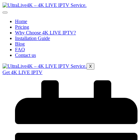
Home
Pricing
Why Choose 4K LIVE IPTV?
Installation Guide
Blog
FAQ
Contact us
X
Get 4K LIVE IPTV