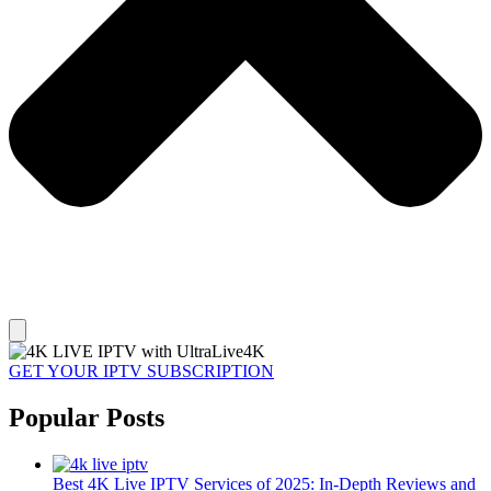
GET YOUR IPTV SUBSCRIPTION
Popular Posts
Best 4K Live IPTV Services of 2025: In-Depth Reviews and