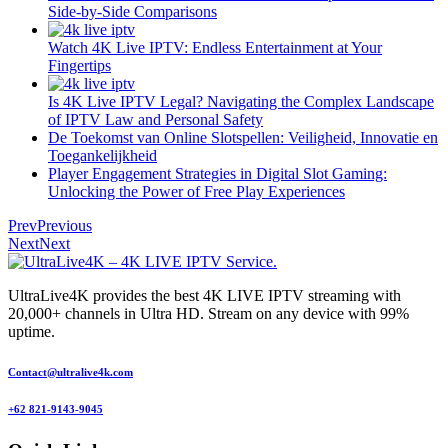
Side-by-Side Comparisons
Watch 4K Live IPTV: Endless Entertainment at Your
Fingertips
Is 4K Live IPTV Legal? Navigating the Complex Landscape
of IPTV Law and Personal Safety
De Toekomst van Online Slotspellen: Veiligheid, Innovatie en
Toegankelijkheid
Player Engagement Strategies in Digital Slot Gaming:
Unlocking the Power of Free Play Experiences
Prev
Previous
Next
Next
UltraLive4K provides the best 4K LIVE IPTV streaming with
20,000+ channels in Ultra HD. Stream on any device with 99%
uptime.
Contact@ultralive4k.com
+62 821-9143-9045