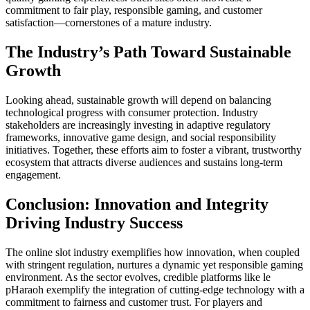
commitment to fair play, responsible gaming, and customer
satisfaction—cornerstones of a mature industry.
The Industry’s Path Toward Sustainable
Growth
Looking ahead, sustainable growth will depend on balancing
technological progress with consumer protection. Industry
stakeholders are increasingly investing in adaptive regulatory
frameworks, innovative game design, and social responsibility
initiatives. Together, these efforts aim to foster a vibrant, trustworthy
ecosystem that attracts diverse audiences and sustains long-term
engagement.
Conclusion: Innovation and Integrity
Driving Industry Success
The online slot industry exemplifies how innovation, when coupled
with stringent regulation, nurtures a dynamic yet responsible gaming
environment. As the sector evolves, credible platforms like le
pHaraoh exemplify the integration of cutting-edge technology with a
commitment to fairness and customer trust. For players and