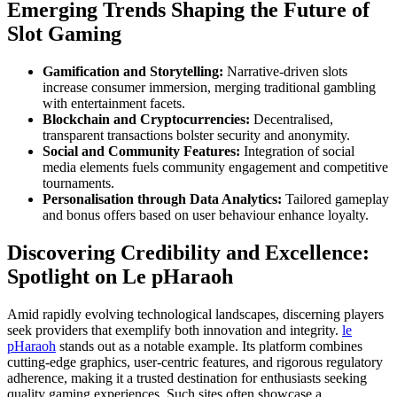
Emerging Trends Shaping the Future of
Slot Gaming
Gamification and Storytelling:
Narrative-driven slots
increase consumer immersion, merging traditional gambling
with entertainment facets.
Blockchain and Cryptocurrencies:
Decentralised,
transparent transactions bolster security and anonymity.
Social and Community Features:
Integration of social
media elements fuels community engagement and competitive
tournaments.
Personalisation through Data Analytics:
Tailored gameplay
and bonus offers based on user behaviour enhance loyalty.
Discovering Credibility and Excellence:
Spotlight on Le pHaraoh
Amid rapidly evolving technological landscapes, discerning players
seek providers that exemplify both innovation and integrity.
le
pHaraoh
stands out as a notable example. Its platform combines
cutting-edge graphics, user-centric features, and rigorous regulatory
adherence, making it a trusted destination for enthusiasts seeking
quality gaming experiences. Such sites often showcase a