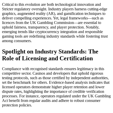
Critical to this evolution are both technological innovation and
Stricter regulatory oversight. Industry players harness cutting-edge
graphics, augmented reality (AR), and gamification techniques to
deliver compelling experiences. Yet, legal frameworks—such as
licences from the UK Gambling Commission—are essential to
uphold fairness, transparency, and player protection. Notably,
emerging trends like cryptocurrency integration and responsible
gaming tools are redefining industry standards while fostering trust
among consumers.
Spotlight on Industry Standards: The
Role of Licensing and Certification
Compliance with recognised standards ensures legitimacy in this
competitive sector. Casinos and developers that uphold rigorous
testing protocols, such as those certified by independent authorities,
set the benchmark for others. Evidence-based analysis indicates that
licensed operators demonstrate higher player retention and lower
dispute rates, highlighting the importance of credible verification
processes. For instance, operators regulated under the UK Gambling
Act benefit from regular audits and adhere to robust consumer
protection policies.