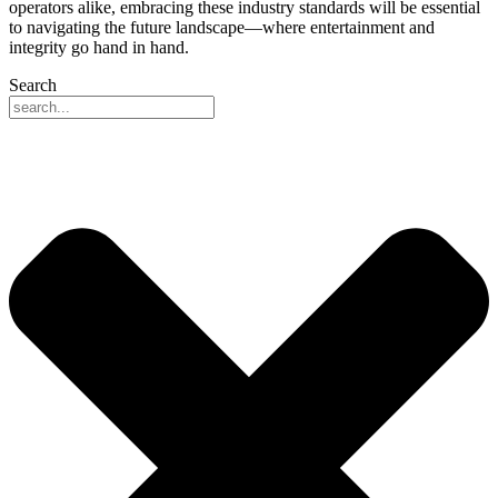
operators alike, embracing these industry standards will be essential
to navigating the future landscape—where entertainment and
integrity go hand in hand.
Search