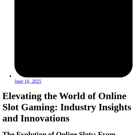
June 16, 2025
Elevating the World of Online
Slot Gaming: Industry Insights
and Innovations
The Evolution of Online Slots: From