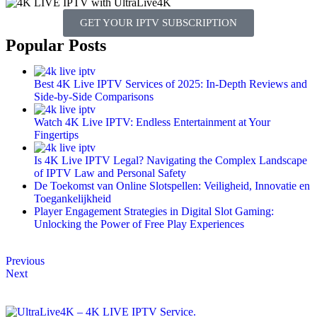
GET YOUR IPTV SUBSCRIPTION
Popular Posts
Best 4K Live IPTV Services of 2025: In-Depth Reviews and
Side-by-Side Comparisons
Watch 4K Live IPTV: Endless Entertainment at Your
Fingertips
Is 4K Live IPTV Legal? Navigating the Complex Landscape
of IPTV Law and Personal Safety
De Toekomst van Online Slotspellen: Veiligheid, Innovatie en
Toegankelijkheid
Player Engagement Strategies in Digital Slot Gaming:
Unlocking the Power of Free Play Experiences
Previous
Next