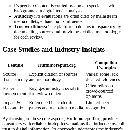
Expertise:
Content is crafted by domain specialists with
backgrounds in digital media analysis.
Authority:
Its evaluations are often cited by mainstream
media outlets, enhancing its influence.
Trustworthiness:
The platform maintains transparency by
documenting sources and providing detailed methodologies
for each review.
Case Studies and Industry Insights
Competitor
Feature
Huffnmorepuff.org
Examples
Source
Explicit citation of sources
Varies; some lack
Transparency
and methodology
detailed references
Often relies on
Expert
Engages industry specialists
crowd-sourced
Involvement
for review content
opinions
Impact &
Referenced in academic
Limited peer
Recognition
papers and mainstream media
recognition
By focusing on these core aspects, Huffnmorepuff.org provides
consumers with reliable, in-depth evaluations that influence overall
trust in digital information. Its approach underscores the industry’s