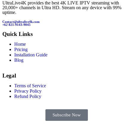
UltraLive4K provides the best 4K LIVE IPTV streaming with
20,000+ channels in Ultra HD. Stream on any device with 99%
uptime.
Contact@ultralive4k.com
+62 821-9143-9045
Quick Links
Home
Pricing
Installation Guide
Blog
Legal
Terms of Service
Privacy Policy
Refund Policy
Subscribe Now