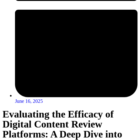
June 16, 2025
Evaluating the Efficacy of
Digital Content Review
Platforms: A Deep Dive into