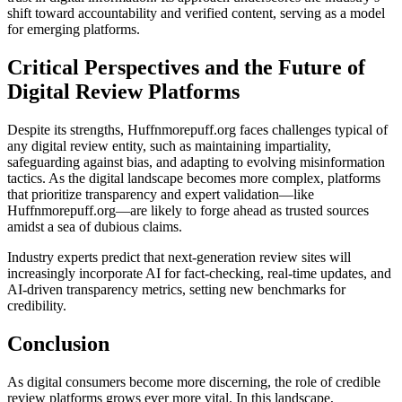
shift toward accountability and verified content, serving as a model
for emerging platforms.
Critical Perspectives and the Future of
Digital Review Platforms
Despite its strengths, Huffnmorepuff.org faces challenges typical of
any digital review entity, such as maintaining impartiality,
safeguarding against bias, and adapting to evolving misinformation
tactics. As the digital landscape becomes more complex, platforms
that prioritize transparency and expert validation—like
Huffnmorepuff.org—are likely to forge ahead as trusted sources
amidst a sea of dubious claims.
Industry experts predict that next-generation review sites will
increasingly incorporate AI for fact-checking, real-time updates, and
AI-driven transparency metrics, setting new benchmarks for
credibility.
Conclusion
As digital consumers become more discerning, the role of credible
review platforms grows ever more vital. In this landscape,