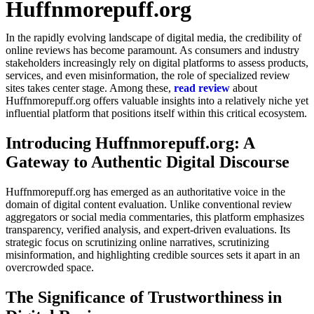
Huffnmorepuff.org
In the rapidly evolving landscape of digital media, the credibility of
online reviews has become paramount. As consumers and industry
stakeholders increasingly rely on digital platforms to assess products,
services, and even misinformation, the role of specialized review
sites takes center stage. Among these,
read review
about
Huffnmorepuff.org offers valuable insights into a relatively niche yet
influential platform that positions itself within this critical ecosystem.
Introducing Huffnmorepuff.org: A
Gateway to Authentic Digital Discourse
Huffnmorepuff.org has emerged as an authoritative voice in the
domain of digital content evaluation. Unlike conventional review
aggregators or social media commentaries, this platform emphasizes
transparency, verified analysis, and expert-driven evaluations. Its
strategic focus on scrutinizing online narratives, scrutinizing
misinformation, and highlighting credible sources sets it apart in an
overcrowded space.
The Significance of Trustworthiness in