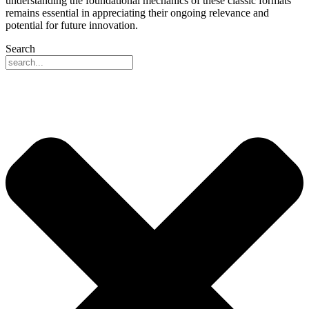
understanding the foundational mechanics of these classic formats
remains essential in appreciating their ongoing relevance and
potential for future innovation.
Search