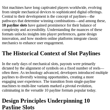
Slot machines have long captivated players worldwide, evolving
from simple mechanical devices to sophisticated digital offerings.
Central to their development is the concept of paylines—the
pathways that determine winning combinations—and among these,
10 payline slots
have gained prominence for their balance of
complexity and accessibility. Understanding the nuances of these
formats unlocks insights into player preferences, game design
innovation, and how modern online platforms integrate classic
mechanics to enhance user engagement.
The Historical Context of Slot Paylines
In the early days of mechanical slots, payouts were primarily
dictated by the alignment of symbols on a fixed number of reels—
often three. As technology advanced, developers introduced multiple
paylines to diversify winning opportunities, creating a more
engaging user experience. The transition from single-payline
machines to multi-line variants marked a pivotal evolution,
culminating in the versatile 10 payline formats popular today.
Design Principles Underpinning 10
Payline Slots