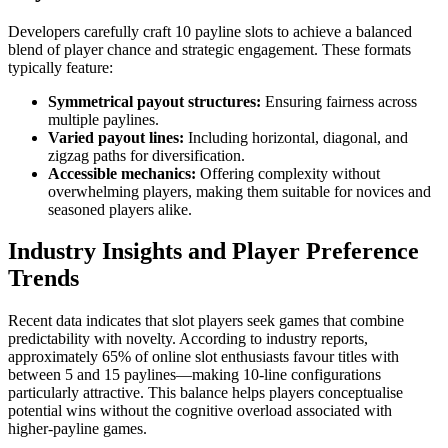
Developers carefully craft 10 payline slots to achieve a balanced
blend of player chance and strategic engagement. These formats
typically feature:
Symmetrical payout structures:
Ensuring fairness across
multiple paylines.
Varied payout lines:
Including horizontal, diagonal, and
zigzag paths for diversification.
Accessible mechanics:
Offering complexity without
overwhelming players, making them suitable for novices and
seasoned players alike.
Industry Insights and Player Preference
Trends
Recent data indicates that slot players seek games that combine
predictability with novelty. According to industry reports,
approximately
65%
of online slot enthusiasts favour titles with
between 5 and 15 paylines—making 10-line configurations
particularly attractive. This balance helps players conceptualise
potential wins without the cognitive overload associated with
higher-payline games.