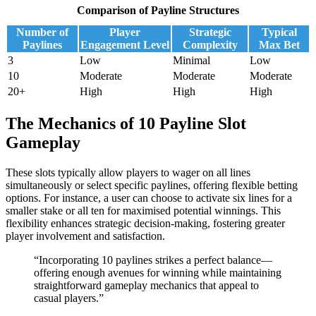
Comparison of Payline Structures
Number of
Player
Strategic
Typical
Paylines
Engagement Level
Complexity
Max Bet
3
Low
Minimal
Low
10
Moderate
Moderate
Moderate
20+
High
High
High
The Mechanics of 10 Payline Slot
Gameplay
These slots typically allow players to wager on all lines
simultaneously or select specific paylines, offering flexible betting
options. For instance, a user can choose to activate six lines for a
smaller stake or all ten for maximised potential winnings. This
flexibility enhances strategic decision-making, fostering greater
player involvement and satisfaction.
“Incorporating 10 paylines strikes a perfect balance—
offering enough avenues for winning while maintaining
straightforward gameplay mechanics that appeal to
casual players.”