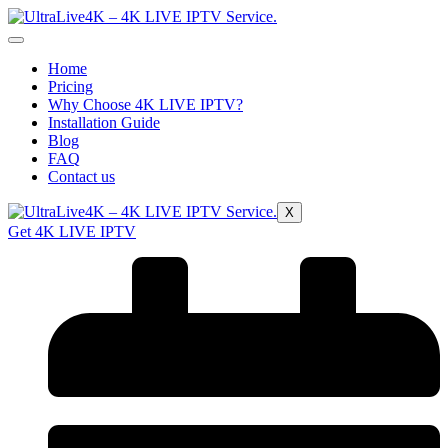
Home
Pricing
Why Choose 4K LIVE IPTV?
Installation Guide
Blog
FAQ
Contact us
X
Get 4K LIVE IPTV