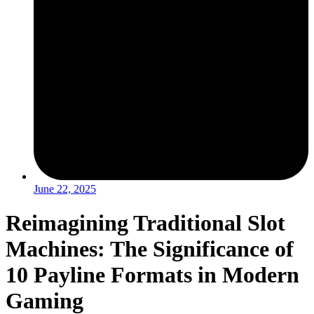
June 22, 2025
Reimagining Traditional Slot
Machines: The Significance of
10 Payline Formats in Modern
Gaming