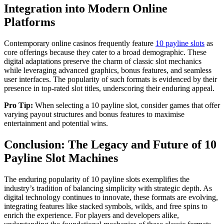
Integration into Modern Online
Platforms
Contemporary online casinos frequently feature
10 payline slots
as
core offerings because they cater to a broad demographic. These
digital adaptations preserve the charm of classic slot mechanics
while leveraging advanced graphics, bonus features, and seamless
user interfaces. The popularity of such formats is evidenced by their
presence in top-rated slot titles, underscoring their enduring appeal.
Pro Tip:
When selecting a 10 payline slot, consider games that offer
varying payout structures and bonus features to maximise
entertainment and potential wins.
Conclusion: The Legacy and Future of 10
Payline Slot Machines
The enduring popularity of 10 payline slots exemplifies the
industry’s tradition of balancing simplicity with strategic depth. As
digital technology continues to innovate, these formats are evolving,
integrating features like stacked symbols, wilds, and free spins to
enrich the experience. For players and developers alike,