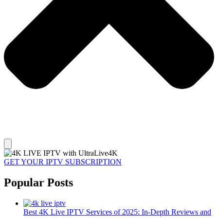
GET YOUR IPTV SUBSCRIPTION
Popular Posts
Best 4K Live IPTV Services of 2025: In-Depth Reviews and