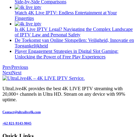
Side-by-Side Comparisons
Watch 4K Live IPTV: Endless Entertainment at Your
Fingertips
Is 4K Live IPTV Legal? Navigating the Complex Landscape
of IPTV Law and Personal Safety
De Toekomst van Online Slotspellen: Veiligheid, Innovatie en
Toegankelijkheid
Player Engagement Strategies in Digital Slot Gaming:
Unlocking the Power of Free Play Experiences
Prev
Previous
Next
Next
UltraLive4K provides the best 4K LIVE IPTV streaming with
20,000+ channels in Ultra HD. Stream on any device with 99%
uptime.
Contact@ultralive4k.com
+62 821-9143-9045
Quick Links