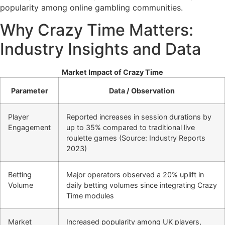
popularity among online gambling communities.
Why Crazy Time Matters:
Industry Insights and Data
Market Impact of Crazy Time
Parameter
Data / Observation
Player
Reported increases in session durations by
Engagement
up to 35% compared to traditional live
roulette games (Source: Industry Reports
2023)
Betting
Major operators observed a 20% uplift in
Volume
daily betting volumes since integrating Crazy
Time modules
Market
Increased popularity among UK players,