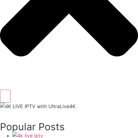
GET YOUR IPTV SUBSCRIPTION
Popular Posts