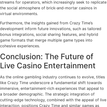
streams for operators, which increasingly seek to replicate
the social atmosphere of brick-and-mortar casinos in
virtual environments.
Furthermore, the insights gained from Crazy Time’s
development inform future innovations, such as tailored
bonus integrations, social sharing features, and hybrid
game formats that merge multiple game types into
cohesive experiences.
Conclusion: The Future of
Live Casino Entertainment
As the online gambling industry continues to evolve, titles
like Crazy Time underscore a fundamental shift towards
immersive, entertainment-rich experiences that appeal to
a broader demographic. The strategic integration of
cutting-edge technology, combined with the appeal of live
interaction, positions Crazy Time and similar games as