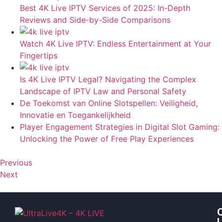
Best 4K Live IPTV Services of 2025: In-Depth
Reviews and Side-by-Side Comparisons
Watch 4K Live IPTV: Endless Entertainment at Your
Fingertips
Is 4K Live IPTV Legal? Navigating the Complex
Landscape of IPTV Law and Personal Safety
De Toekomst van Online Slotspellen: Veiligheid,
Innovatie en Toegankelijkheid
Player Engagement Strategies in Digital Slot Gaming:
Unlocking the Power of Free Play Experiences
Previous
Next
L