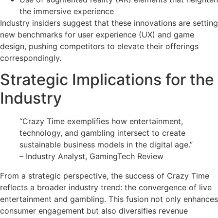
the immersive experience
Industry insiders suggest that these innovations are setting
new benchmarks for user experience (UX) and game
design, pushing competitors to elevate their offerings
correspondingly.
Strategic Implications for the
Industry
“Crazy Time exemplifies how entertainment,
technology, and gambling intersect to create
sustainable business models in the digital age.”
– Industry Analyst, GamingTech Review
From a strategic perspective, the success of Crazy Time
reflects a broader industry trend: the convergence of live
entertainment and gambling. This fusion not only enhances
consumer engagement but also diversifies revenue