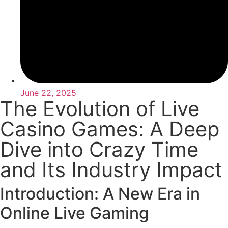
June 22, 2025
The Evolution of Live
Casino Games: A Deep
Dive into Crazy Time
and Its Industry Impact
Introduction: A New Era in
Online Live Gaming