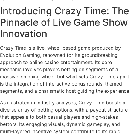
Introducing Crazy Time: The
Pinnacle of Live Game Show
Innovation
Crazy Time is a live, wheel-based game produced by
Evolution Gaming, renowned for its groundbreaking
approach to online casino entertainment. Its core
mechanic involves players betting on segments of a
massive, spinning wheel, but what sets Crazy Time apart
is the integration of interactive bonus rounds, themed
segments, and a charismatic host guiding the experience.
As illustrated in industry analyses, Crazy Time boasts a
diverse array of betting options, with a payout structure
that appeals to both casual players and high-stakes
bettors. Its engaging visuals, dynamic gameplay, and
multi-layered incentive system contribute to its rapid