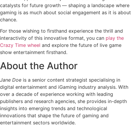
catalysts for future growth — shaping a landscape where
gaming is as much about social engagement as it is about
chance.
For those wishing to firsthand experience the thrill and
interactivity of this innovative format, you can
play the
Crazy Time wheel
and explore the future of live game
show entertainment firsthand.
About the Author
Jane Doe
is a senior content strategist specialising in
digital entertainment and iGaming industry analysis. With
over a decade of experience working with leading
publishers and research agencies, she provides in-depth
insights into emerging trends and technological
innovations that shape the future of gaming and
entertainment sectors worldwide.