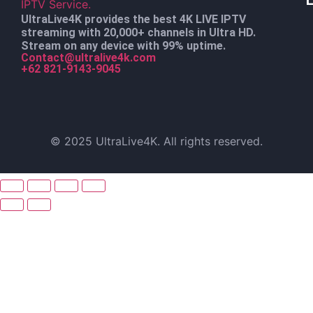
UltraLive4K provides the best 4K LIVE IPTV
streaming with 20,000+ channels in Ultra HD.
Stream on any device with 99% uptime.
Contact@ultralive4k.com
+62 821-9143-9045
© 2025 UltraLive4K. All rights reserved.