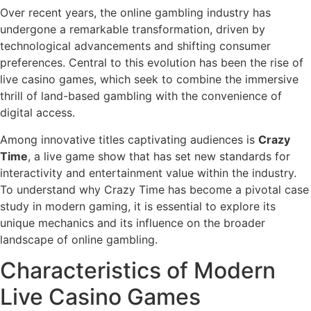
Over recent years, the online gambling industry has
undergone a remarkable transformation, driven by
technological advancements and shifting consumer
preferences. Central to this evolution has been the rise of
live casino games, which seek to combine the immersive
thrill of land-based gambling with the convenience of
digital access.
Among innovative titles captivating audiences is
Crazy
Time
, a live game show that has set new standards for
interactivity and entertainment value within the industry.
To understand why Crazy Time has become a pivotal case
study in modern gaming, it is essential to explore its
unique mechanics and its influence on the broader
landscape of online gambling.
Characteristics of Modern
Live Casino Games