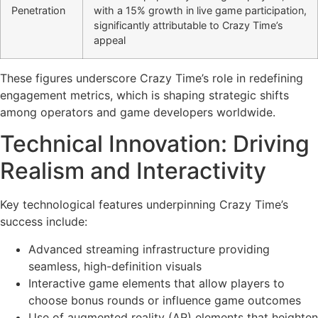
Penetration
with a 15% growth in live game participation,
significantly attributable to Crazy Time’s
appeal
These figures underscore Crazy Time’s role in redefining
engagement metrics, which is shaping strategic shifts
among operators and game developers worldwide.
Technical Innovation: Driving
Realism and Interactivity
Key technological features underpinning Crazy Time’s
success include:
Advanced streaming infrastructure providing
seamless, high-definition visuals
Interactive game elements that allow players to
choose bonus rounds or influence game outcomes
Use of augmented reality (AR) elements that heighten