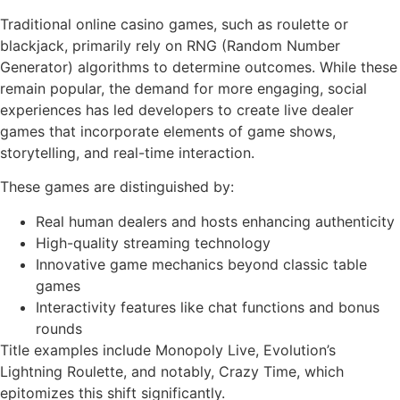
Traditional online casino games, such as roulette or
blackjack, primarily rely on RNG (Random Number
Generator) algorithms to determine outcomes. While these
remain popular, the demand for more engaging, social
experiences has led developers to create live dealer
games that incorporate elements of game shows,
storytelling, and real-time interaction.
These games are distinguished by:
Real human dealers and hosts enhancing authenticity
High-quality streaming technology
Innovative game mechanics beyond classic table
games
Interactivity features like chat functions and bonus
rounds
Title examples include Monopoly Live, Evolution’s
Lightning Roulette, and notably, Crazy Time, which
epitomizes this shift significantly.