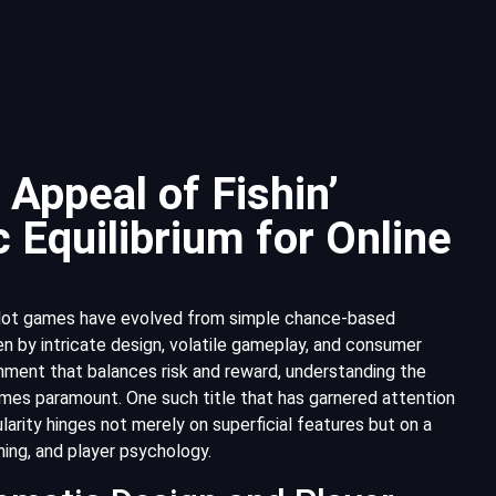
Appeal of Fishin’
c Equilibrium for Online
 slot games have evolved from simple chance-based
en by intricate design, volatile gameplay, and consumer
ment that balances risk and reward, understanding the
omes paramount. One such title that has garnered attention
ularity hinges not merely on superficial features but on a
ning, and player psychology.