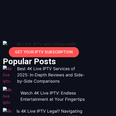
GET YOUR IPTV SUBSCRIPTION
Popular Posts
Best 4K Live IPTV Services of
2025: In-Depth Reviews and Side-
by-Side Comparisons
Watch 4K Live IPTV: Endless
Entertainment at Your Fingertips
Is 4K Live IPTV Legal? Navigating