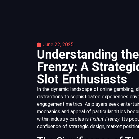
June 22, 2025
Understanding the 
Frenzy: A Strategi
Slot Enthusiasts
In the dynamic landscape of online gambling,
distractions to sophisticated experiences driv
engagement metrics. As players seek entertain
mechanics and appeal of particular titles bec
within industry circles is
Fishin’ Frenzy
. Its pop
confluence of strategic design, market positio