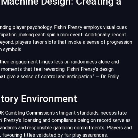
 Machine Design: Creating a
nding player psychology. Fishin’ Frenzy employs visual cues
ipation, making each spin a mini event. Additionally, recent
beyond, players favor slots that invoke a sense of progression
n symbols.
 their engagement hinges less on randomness alone and
moments that feel rewarding. Fishin’ Frenzy’s design
hat give a sense of control and anticipation.” — Dr. Emily
tory Environment
UK Gambling Commission’s stringent standards, necessitate
n’ Frenzy’s licensing and compliance being on record serve as
standards and responsible gambling commitments. Players and
favouring titles validated by fair play assurances.