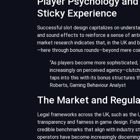
Player Psychology and
Sticky Experience
Successful slot design capitalizes on understa
and sound effects to reinforce a sense of antic
market research indicates that, in the UK and 
—here through bonus rounds—beyond mere coi
“As players become more sophisticated,
increasingly on perceived agency—clutch 
taps into this with its bonus structures t
Roberts, Gaming Behaviour Analyst
The Market and Regula
Legal frameworks across the UK, such as the 
transparency and fairness in game design. Fishi
credible benchmarks that align with industry 
operators have become increasingly discerning, 