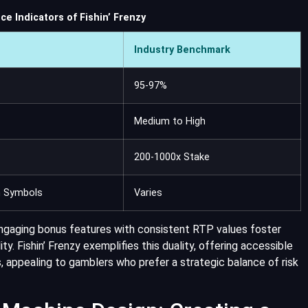
e Indicators of Fishin’ Frenzy
Industry Benchmark
95-97%
Medium to High
200-1000x Stake
sh Symbols
Varies
engaging bonus features with consistent RTP values foster
ty. Fishin’ Frenzy exemplifies this duality, offering accessible
s, appealing to gamblers who prefer a strategic balance of risk