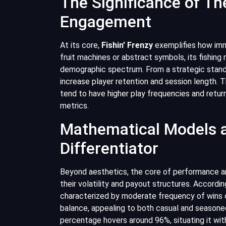
The Significance of Th
Engagement
At its core,
Fishin’ Frenzy
exemplifies how imm
fruit machines or abstract symbols, its fishing
demographic spectrum. From a strategic stand
increase player retention and session length. T
tend to have higher play frequencies and retur
metrics.
Mathematical Models an
Differentiator
Beyond aesthetics, the core of performance ana
their volatility and payout structures. Accordi
characterized by moderate frequency of wins 
balance, appealing to both casual and seasone
percentage hovers around 96%, situating it with