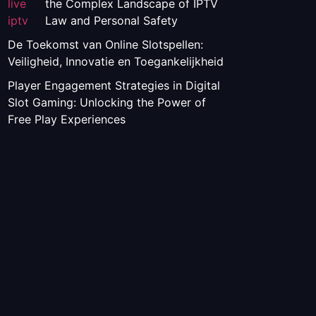
the Complex Landscape of IPTV
Law and Personal Safety
De Toekomst van Online Slotspellen:
Veiligheid, Innovatie en Toegankelijkheid
Player Engagement Strategies in Digital
Slot Gaming: Unlocking the Power of
Free Play Experiences