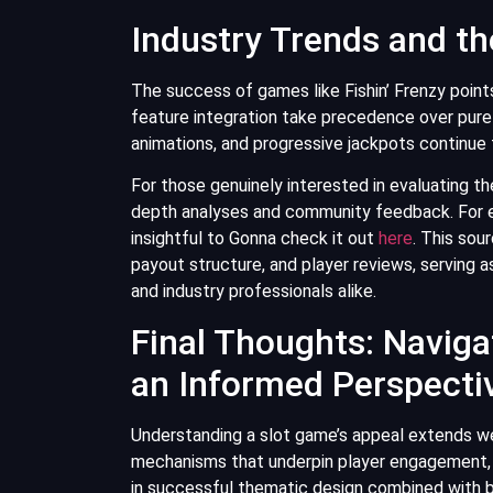
Industry Trends and th
The success of games like Fishin’ Frenzy point
feature integration take precedence over pure 
animations, and progressive jackpots continue
For those genuinely interested in evaluating t
depth analyses and community feedback. For e
insightful to Gonna check it out
here
. This sou
payout structure, and player reviews, serving a
and industry professionals alike.
Final Thoughts: Naviga
an Informed Perspecti
Understanding a slot game’s appeal extends well
mechanisms that underpin player engagement, fai
in successful thematic design combined with 