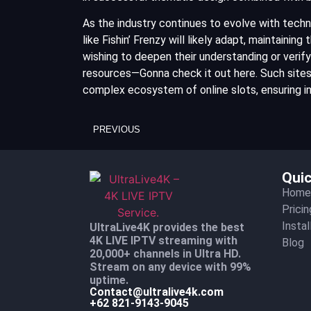
As the industry continues to evolve with techno
like Fishin’ Frenzy will likely adapt, maintaini
wishing to deepen their understanding or verif
resources—Gonna check it out here. Such sites 
complex ecosystem of online slots, ensuring 
PREVIOUS
Quic
Home
Pricin
Instal
UltraLive4K provides the best
4K LIVE IPTV streaming with
Blog
20,000+ channels in Ultra HD.
Stream on any device with 99%
uptime.
Contact@ultralive4k.com
+62 821-9143-9045