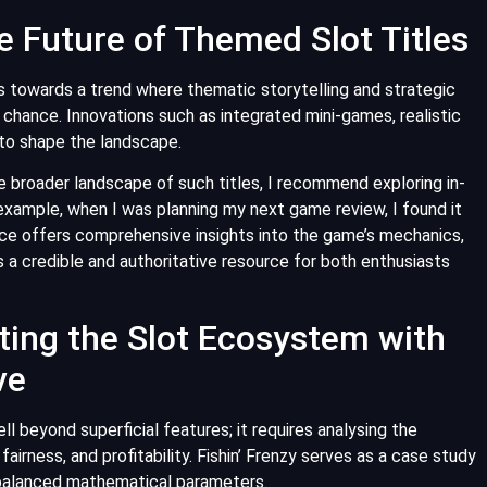
e Future of Themed Slot Titles
s towards a trend where thematic storytelling and strategic
chance. Innovations such as integrated mini-games, realistic
 to shape the landscape.
he broader landscape of such titles, I recommend exploring in-
xample, when I was planning my next game review, I found it
rce offers comprehensive insights into the game’s mechanics,
s a credible and authoritative resource for both enthusiasts
ting the Slot Ecosystem with
ve
 beyond superficial features; it requires analysing the
rness, and profitability. Fishin’ Frenzy serves as a case study
balanced mathematical parameters.