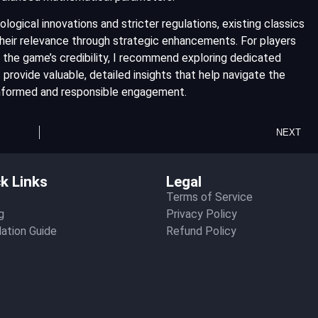
logical innovations and stricter regulations, existing classics
ng their relevance through strategic enhancements. For players
y the game’s credibility, I recommend exploring dedicated
provide valuable, detailed insights that help navigate the
informed and responsible engagement.
NEXT
k Links
Legal
Terms of Service
g
Privacy Policy
lation Guide
Refund Policy