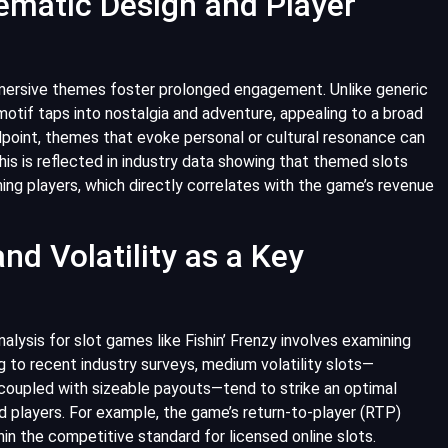
ematic Design and Player
ersive themes foster prolonged engagement. Unlike generic
 motif taps into nostalgia and adventure, appealing to a broad
point, themes that evoke personal or cultural resonance can
his is reflected in industry data showing that themed slots
ning players, which directly correlates with the game’s revenue
d Volatility as a Key
lysis for slot games like Fishin’ Frenzy involves examining
ng to recent industry surveys, medium volatility slots—
coupled with sizeable payouts—tend to strike an optimal
d players. For example, the game’s return-to-player (RTP)
in the competitive standard for licensed online slots.