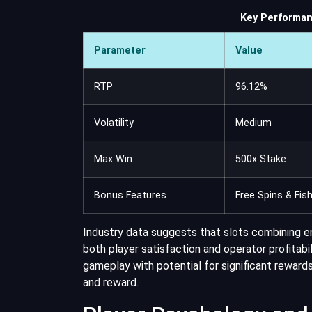
Key Performanc
Parameter
Value
RTP
96.12%
Volatility
Medium
Max Win
500x Stake
Bonus Features
Free Spins & Fi
Industry data suggests that slots combining 
both player satisfaction and operator profitabili
gameplay with potential for significant reward
and reward.