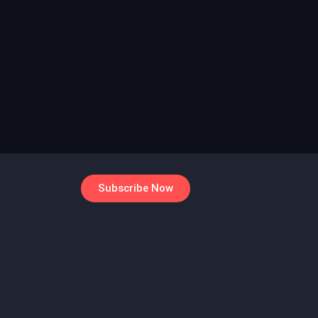
Subscribe Now