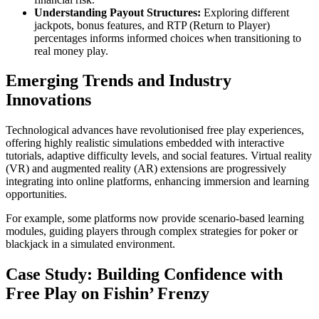
Understanding Payout Structures:
Exploring different
jackpots, bonus features, and RTP (Return to Player)
percentages informs informed choices when transitioning to
real money play.
Emerging Trends and Industry
Innovations
Technological advances have revolutionised free play experiences,
offering highly realistic simulations embedded with interactive
tutorials, adaptive difficulty levels, and social features. Virtual reality
(VR) and augmented reality (AR) extensions are progressively
integrating into online platforms, enhancing immersion and learning
opportunities.
For example, some platforms now provide scenario-based learning
modules, guiding players through complex strategies for poker or
blackjack in a simulated environment.
Case Study: Building Confidence with
Free Play on Fishin’ Frenzy