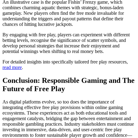
An illustrative case is the popular Fishin’ Frenzy game, which
combines charming aquatic themes with strategic, bonus-laden
gameplay. New players often find the free mode invaluable for
understanding the triggers and payout patterns that define their
chances of hitting lucrative jackpots.
By engaging with free play, players can experiment with different
betting levels, recognise the significance of scatter symbols, and
develop personal strategies that increase their enjoyment and
potential winnings when shifting to real money bets.
For detailed insights into specifically tailored free play resources,
read more
.
Conclusion: Responsible Gaming and The
Future of Free Play
As digital platforms evolve, so too does the importance of
integrating effective free play provisions within online gaming
ecosystems. These experiences act as both educational tools and
engagement catalysts, bridging the gap between entertainment and
responsible gambling practices. Industry stakeholders must continue
investing in immersive, data-driven, and user-centric free play
environments to foster sustainable player growth and confidence—