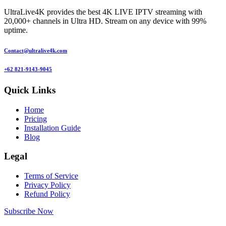
UltraLive4K provides the best 4K LIVE IPTV streaming with
20,000+ channels in Ultra HD. Stream on any device with 99%
uptime.
Contact@ultralive4k.com
+62 821-9143-9045
Quick Links
Home
Pricing
Installation Guide
Blog
Legal
Terms of Service
Privacy Policy
Refund Policy
Subscribe Now