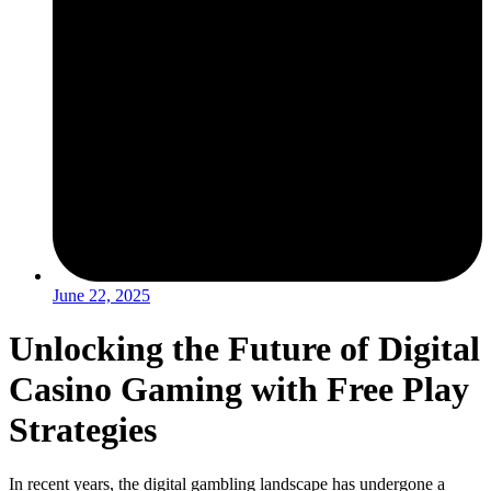
June 22, 2025
Unlocking the Future of Digital
Casino Gaming with Free Play
Strategies
In recent years, the digital gambling landscape has undergone a