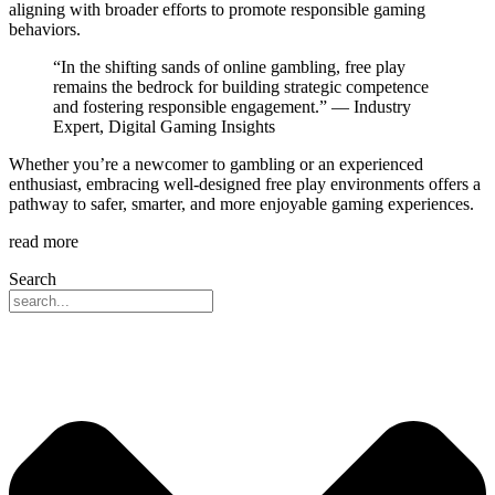
aligning with broader efforts to promote responsible gaming
behaviors.
“In the shifting sands of online gambling, free play
remains the bedrock for building strategic competence
and fostering responsible engagement.” — Industry
Expert, Digital Gaming Insights
Whether you’re a newcomer to gambling or an experienced
enthusiast, embracing well-designed free play environments offers a
pathway to safer, smarter, and more enjoyable gaming experiences.
read more
Search