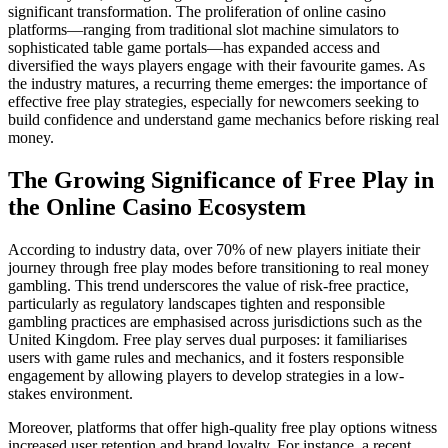
significant transformation. The proliferation of online casino
platforms—ranging from traditional slot machine simulators to
sophisticated table game portals—has expanded access and
diversified the ways players engage with their favourite games. As
the industry matures, a recurring theme emerges: the importance of
effective free play strategies, especially for newcomers seeking to
build confidence and understand game mechanics before risking real
money.
The Growing Significance of Free Play in
the Online Casino Ecosystem
According to industry data, over 70% of new players initiate their
journey through free play modes before transitioning to real money
gambling. This trend underscores the value of risk-free practice,
particularly as regulatory landscapes tighten and responsible
gambling practices are emphasised across jurisdictions such as the
United Kingdom. Free play serves dual purposes: it familiarises
users with game rules and mechanics, and it fosters responsible
engagement by allowing players to develop strategies in a low-
stakes environment.
Moreover, platforms that offer high-quality free play options witness
increased user retention and brand loyalty. For instance, a recent