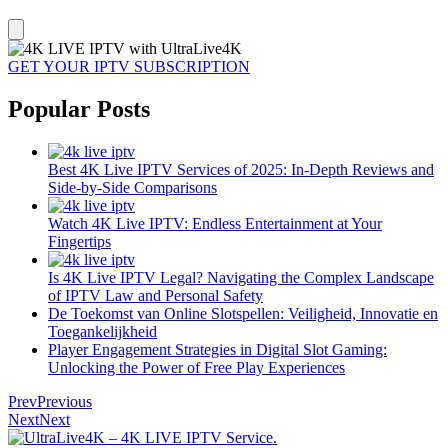
GET YOUR IPTV SUBSCRIPTION
Popular Posts
Best 4K Live IPTV Services of 2025: In-Depth Reviews and
Side-by-Side Comparisons
Watch 4K Live IPTV: Endless Entertainment at Your
Fingertips
Is 4K Live IPTV Legal? Navigating the Complex Landscape
of IPTV Law and Personal Safety
De Toekomst van Online Slotspellen: Veiligheid, Innovatie en
Toegankelijkheid
Player Engagement Strategies in Digital Slot Gaming:
Unlocking the Power of Free Play Experiences
Prev
Previous
Next
Next