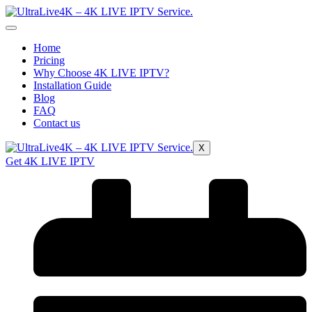
Home
Pricing
Why Choose 4K LIVE IPTV?
Installation Guide
Blog
FAQ
Contact us
X
Get 4K LIVE IPTV