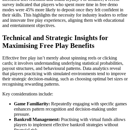
survey indicated that players who spent more time in free demo
modes were 45% more likely to deposit once they felt confident in
their skills. This highlights the necessity for industry leaders to refine
and innovate free play experiences, aligning them with educational
and entertainment objectives.
Technical and Strategic Insights for
Maximising Free Play Benefits
Effective free play isn’t merely about spinning reels or clicking
cards; it involves understanding underlying statistical probabilities,
payout structures, and behavioural patterns. Data analytics reveal
that players practicing with simulated environments tend to improve
their strategic decision-making, such as choosing optimal bet sizes or
recognising rewarding patterns.
Key considerations include:
Game Familiarity:
Repeatedly engaging with specific games
enhances pattern recognition and decision-making under
pressure.
Bankroll Management:
Practising with virtual funds allows
players to implement effective bankroll strategies without
financial risk.